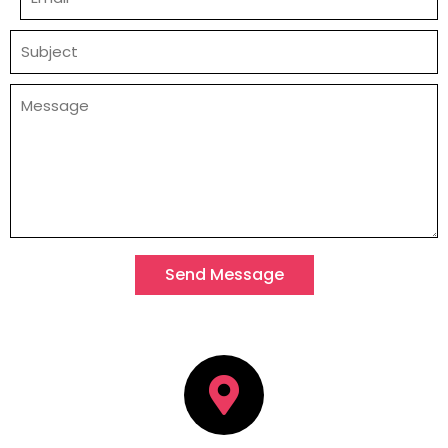
Send Message