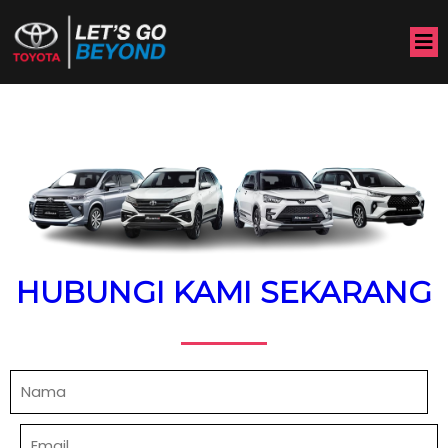
HUBUNGI KAMI SEKARANG