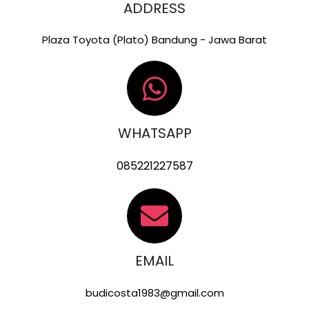
ADDRESS
Plaza Toyota (Plato) Bandung - Jawa Barat
WHATSAPP
085221227587
EMAIL
budicosta1983@gmail.com