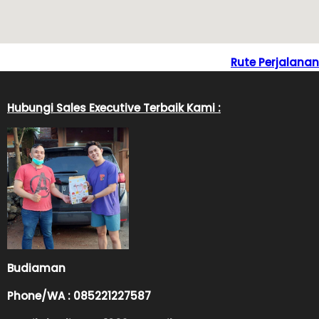
Rute Perjalanan
Hubungi Sales Executive Terbaik Kami :
Budiaman
Phone/WA : 085221227587