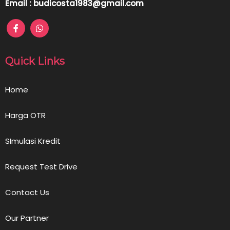
Email : budicosta1983@gmail.com
Quick Links
Home
Harga OTR
SImulasi Kredit
Request Test Drive
Contact Us
Our Partner